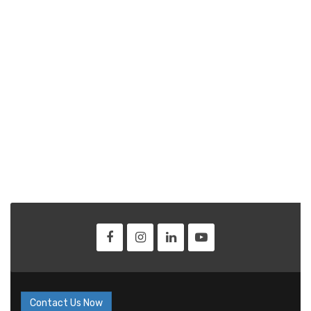
Contact Us Now