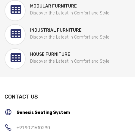
MODULAR FURNITURE
Discover the Latest in Comfort and Style
INDUSTRIAL FURNITURE
Discover the Latest in Comfort and Style
HOUSE FURNITURE
Discover the Latest in Comfort and Style
CONTACT US
Genesis Seating System
+91 9021610290