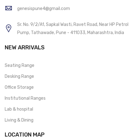
genesispune4@gmail.com
Sr. No. 9/2/A1, Sapkal Wasti, Ravet Road, Near HP Petrol
Pump, Tathawade, Pune - 411033, Maharashtra, India
NEW ARRIVALS
Seating Range
Desking Range
Office Storage
Institutional Ranges
Lab & hospital
Living & Dining
LOCATION MAP