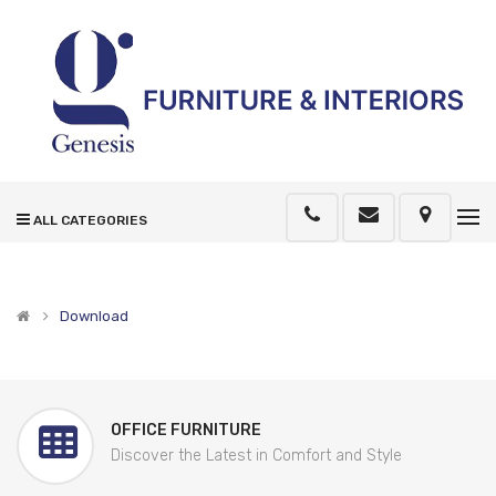
ALL CATEGORIES
Download
OFFICE FURNITURE
Discover the Latest in Comfort and Style