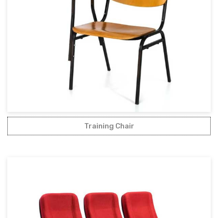
Training Chair