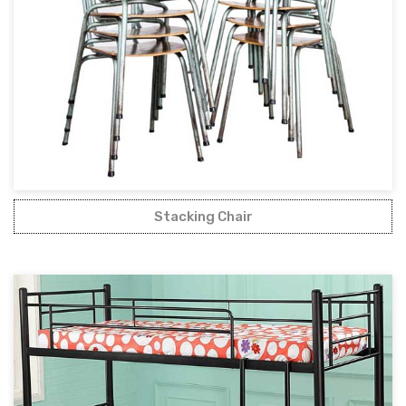
Stacking Chair