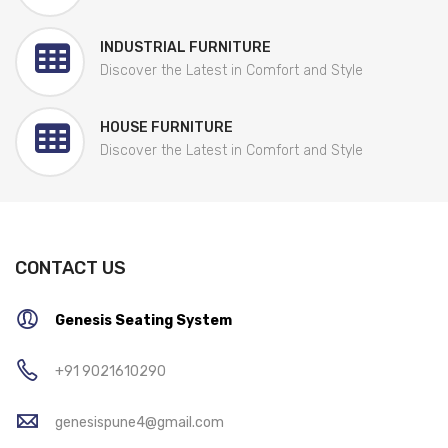
INDUSTRIAL FURNITURE
Discover the Latest in Comfort and Style
HOUSE FURNITURE
Discover the Latest in Comfort and Style
CONTACT US
Genesis Seating System
+91 9021610290
genesispune4@gmail.com