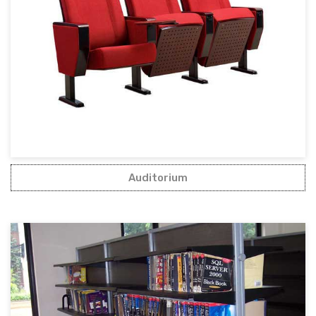
Auditorium