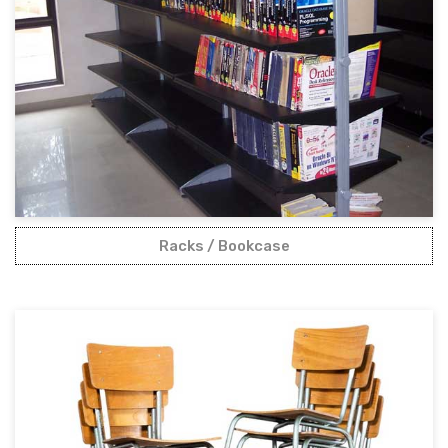
Racks / Bookcase