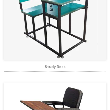
Study Desk