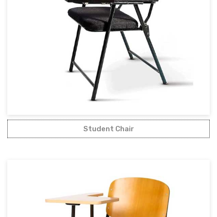
Student Chair