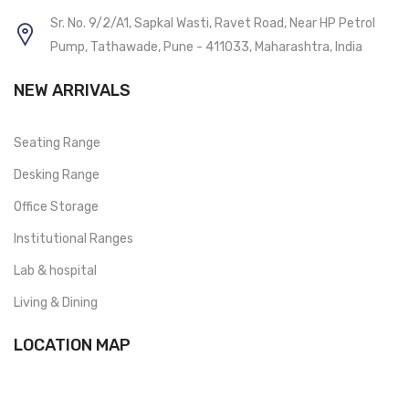
Sr. No. 9/2/A1, Sapkal Wasti, Ravet Road, Near HP Petrol
Pump, Tathawade, Pune - 411033, Maharashtra, India
NEW ARRIVALS
Seating Range
Desking Range
Office Storage
Institutional Ranges
Lab & hospital
Living & Dining
LOCATION MAP