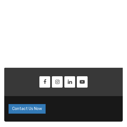
Contact Us Now