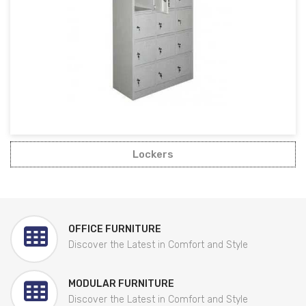
Lockers
OFFICE FURNITURE
Discover the Latest in Comfort and Style
MODULAR FURNITURE
Discover the Latest in Comfort and Style