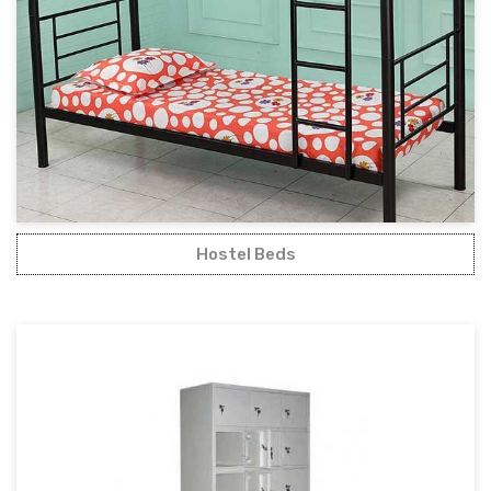
Hostel Beds