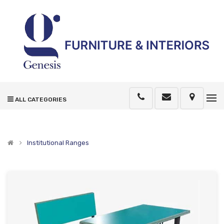
ALL CATEGORIES
Institutional Ranges